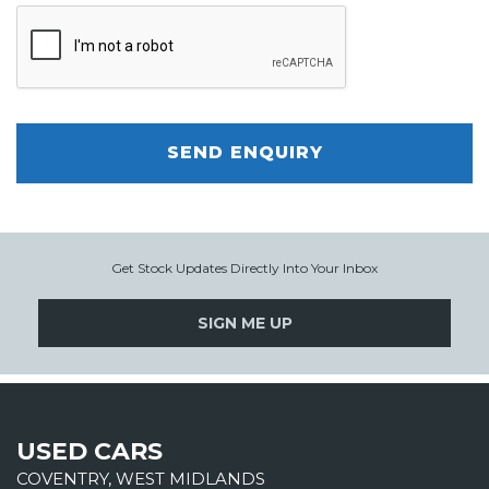
SEND ENQUIRY
Get Stock Updates Directly Into Your Inbox
SIGN ME UP
USED CARS
COVENTRY, WEST MIDLANDS