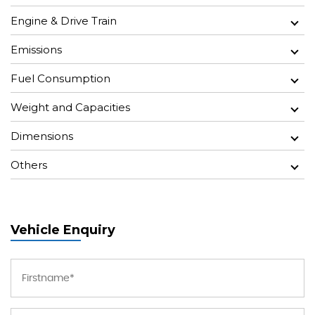
Engine & Drive Train
Emissions
Fuel Consumption
Weight and Capacities
Dimensions
Others
Vehicle Enquiry