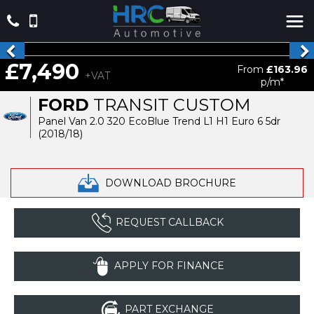
£7,490
From
£163.96
+VAT
p/m*
FORD
TRANSIT CUSTOM
Panel Van 2.0 320 EcoBlue Trend L1 H1 Euro 6 5dr
(2018/18)
DOWNLOAD BROCHURE
REQUEST CALLBACK
APPLY FOR FINANCE
PART EXCHANGE