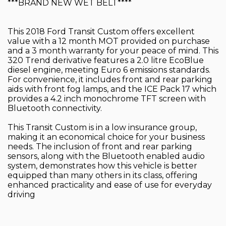
***BRAND NEW WET BELT****
This 2018 Ford Transit Custom offers excellent
value with a 12 month MOT provided on purchase
and a 3 month warranty for your peace of mind. This
320 Trend derivative features a 2.0 litre EcoBlue
diesel engine, meeting Euro 6 emissions standards.
For convenience, it includes front and rear parking
aids with front fog lamps, and the ICE Pack 17 which
provides a 4.2 inch monochrome TFT screen with
Bluetooth connectivity.
This Transit Custom is in a low insurance group,
making it an economical choice for your business
needs. The inclusion of front and rear parking
sensors, along with the Bluetooth enabled audio
system, demonstrates how this vehicle is better
equipped than many others in its class, offering
enhanced practicality and ease of use for everyday
driving