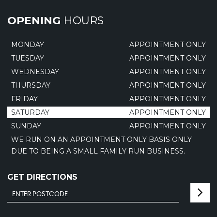
OPENING
HOURS
MONDAY
APPOINTMENT ONLY
TUESDAY
APPOINTMENT ONLY
WEDNESDAY
APPOINTMENT ONLY
THURSDAY
APPOINTMENT ONLY
FRIDAY
APPOINTMENT ONLY
SATURDAY
APPOINTMENT ONLY
SUNDAY
APPOINTMENT ONLY
WE RUN ON AN APPOINTMENT ONLY BASIS ONLY
DUE TO BEING A SMALL FAMILY RUN BUSINESS.
GET DIRECTIONS