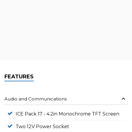
FEATURES
Audio and Communications
ICE Pack 17 - 4.2in Monochrome TFT Screen
Two 12V Power Socket