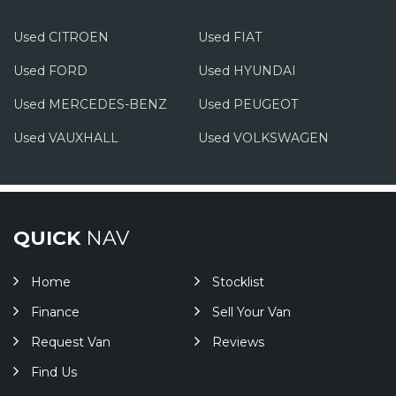
Used CITROEN
Used FIAT
Used FORD
Used HYUNDAI
Used MERCEDES-BENZ
Used PEUGEOT
Used VAUXHALL
Used VOLKSWAGEN
QUICK
NAV
Home
Stocklist
Finance
Sell Your Van
Request Van
Reviews
Find Us