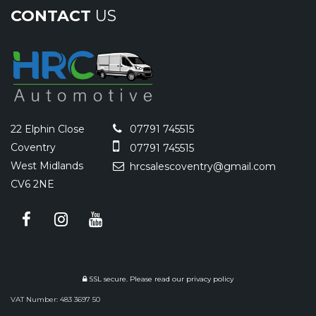
CONTACT
US
22 Elphin Close
07791 745515
Coventry
07791 745515
West Midlands
hrcsalescoventry@gmail.com
CV6 2NE
SSL secure.
Please read our
privacy policy
VAT Number: 483 3697 50