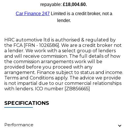
HRC automotive ltd is authorised & regulated by
the FCA [FRN - 1026586]. We are a credit broker not
a lender. We work with a select group of lenders
and will receive commission. The full details of how
the commission arrangements work will be
provided before you proceed with any
arrangement. Finance subject to status and income.
Terms and Conditions apply. The advice we provide
is not impartial due to our commercial relationships
with lenders. ICO number [ZB856665]
SPECIFICATIONS
Performance