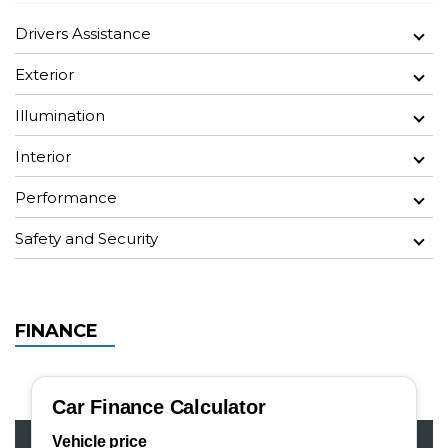
Drivers Assistance
Exterior
Illumination
Interior
Performance
Safety and Security
FINANCE