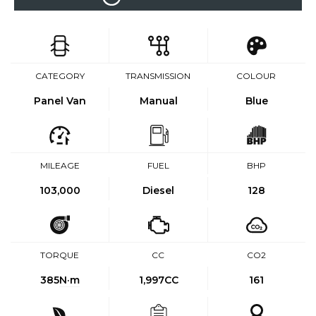
CATEGORY
TRANSMISSION
COLOUR
Panel Van
Manual
Blue
MILEAGE
FUEL
BHP
103,000
Diesel
128
TORQUE
CC
CO2
385
N·m
1,997CC
161