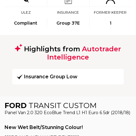
ULEZ
INSURANCE
FORMER KEEPER
Compliant
Group 37E
1
Highlights from
Autotrader
Intelligence
Insurance Group Low
FORD
TRANSIT CUSTOM
Panel Van 2.0 320 EcoBlue Trend L1 H1 Euro 6 5dr (2018/18)
New Wet Belt/Stunning Colour!