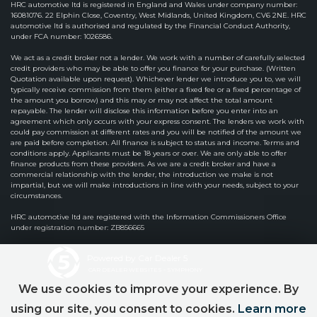
HRC automotive ltd is registered in England and Wales under company number:
16081076. 22 Elphin Close, Coventry, West Midlands, United Kingdom, CV6 2NE. HRC
automotive ltd is authorised and regulated by the Financial Conduct Authority,
under FCA number: 1026586.
We act as a credit broker not a lender. We work with a number of carefully selected
credit providers who may be able to offer you finance for your purchase. (Written
Quotation available upon request). Whichever lender we introduce you to, we will
typically receive commission from them (either a fixed fee or a fixed percentage of
the amount you borrow) and this may or may not affect the total amount
repayable. The lender will disclose this information before you enter into an
agreement which only occurs with your express consent. The lenders we work with
could pay commission at different rates and you will be notified of the amount we
are paid before completion. All finance is subject to status and income. Terms and
conditions apply. Applicants must be 18 years or over. We are only able to offer
finance products from these providers. As we are a credit broker and have a
commercial relationship with the lender, the introduction we make is not
impartial, but we will make introductions in line with your needs, subject to your
circumstances.
HRC automotive ltd are registered with the Information Commissioners Office
under registration number: ZB856665
Powered by Car Dealer 5
CAR DEALER WEBSITES - SYMPHONY
We use cookies to improve your experience. By
using our site, you consent to cookies.
Learn more