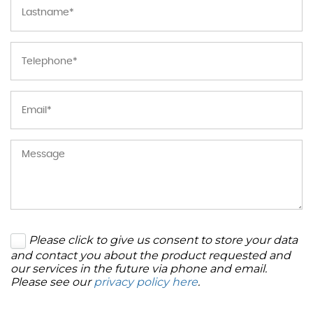
Please click to give us consent to store your data
and contact you about the product requested and
our services in the future via phone and email.
Please see our
privacy policy here
.