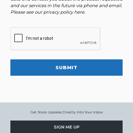
and our services in the future via phone and email.
Please see our
privacy policy here
.
SUBMIT
Get Stock Updates Directly Into Your Inbox
SIGN ME UP