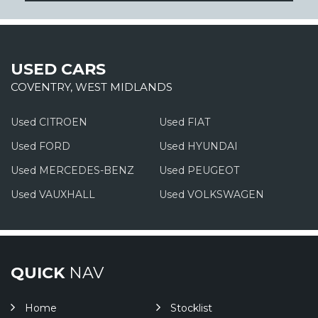
USED CARS
COVENTRY, WEST MIDLANDS
Used CITROEN
Used FIAT
Used FORD
Used HYUNDAI
Used MERCEDES-BENZ
Used PEUGEOT
Used VAUXHALL
Used VOLKSWAGEN
QUICK
NAV
Home
Stocklist