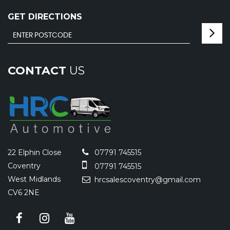
GET DIRECTIONS
CONTACT
US
22 Elphin Close
07791 745515
Coventry
07791 745515
West Midlands
hrcsalescoventry@gmail.com
CV6 2NE