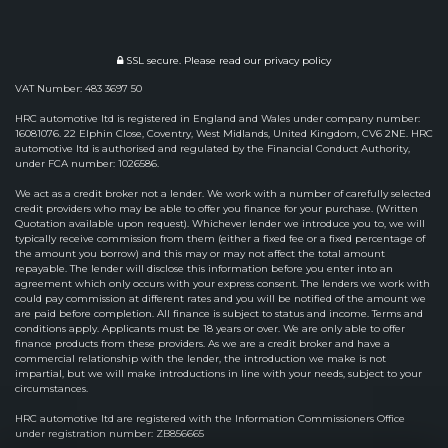
SSL secure.
Please read our
privacy policy
VAT Number: 483 3697 50
HRC automotive ltd is registered in England and Wales under company number:
16081076. 22 Elphin Close, Coventry, West Midlands, United Kingdom, CV6 2NE. HRC
automotive ltd is authorised and regulated by the Financial Conduct Authority,
under FCA number: 1026586.
We act as a credit broker not a lender. We work with a number of carefully selected
credit providers who may be able to offer you finance for your purchase. (Written
Quotation available upon request). Whichever lender we introduce you to, we will
typically receive commission from them (either a fixed fee or a fixed percentage of
the amount you borrow) and this may or may not affect the total amount
repayable. The lender will disclose this information before you enter into an
agreement which only occurs with your express consent. The lenders we work with
could pay commission at different rates and you will be notified of the amount we
are paid before completion. All finance is subject to status and income. Terms and
conditions apply. Applicants must be 18 years or over. We are only able to offer
finance products from these providers. As we are a credit broker and have a
commercial relationship with the lender, the introduction we make is not
impartial, but we will make introductions in line with your needs, subject to your
circumstances.
HRC automotive ltd are registered with the Information Commissioners Office
under registration number: ZB856665