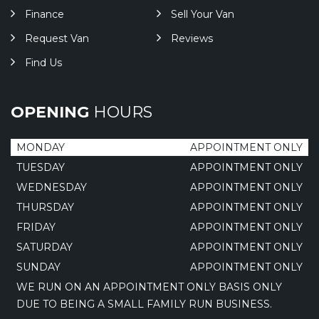
Finance
Sell Your Van
Request Van
Reviews
Find Us
OPENING
HOURS
MONDAY
APPOINTMENT ONLY
TUESDAY
APPOINTMENT ONLY
WEDNESDAY
APPOINTMENT ONLY
THURSDAY
APPOINTMENT ONLY
FRIDAY
APPOINTMENT ONLY
SATURDAY
APPOINTMENT ONLY
SUNDAY
APPOINTMENT ONLY
WE RUN ON AN APPOINTMENT ONLY BASIS ONLY
DUE TO BEING A SMALL FAMILY RUN BUSINESS.