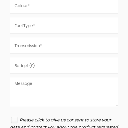
Please click to give us consent to store your
data and contact you about the product requested