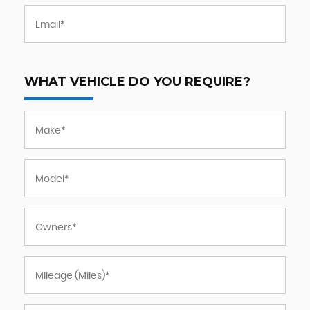
WHAT VEHICLE DO YOU REQUIRE?