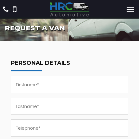
REQUEST A VAN
PERSONAL DETAILS