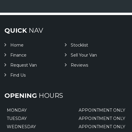
QUICK
NAV
Home
Stocklist
Finance
Sell Your Van
Request Van
Reviews
Find Us
OPENING
HOURS
MONDAY
APPOINTMENT ONLY
TUESDAY
APPOINTMENT ONLY
WEDNESDAY
APPOINTMENT ONLY