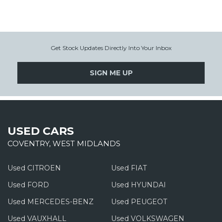
Get Stock Updates Directly Into Your Inbox
SIGN ME UP
USED CARS
COVENTRY, WEST MIDLANDS
Used CITROEN
Used FIAT
Used FORD
Used HYUNDAI
Used MERCEDES-BENZ
Used PEUGEOT
Used VAUXHALL
Used VOLKSWAGEN