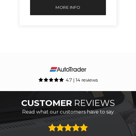
MORE INFO
4.7 | 14 reviews
CUSTOMER
REVIEWS
Read what our customers have to say