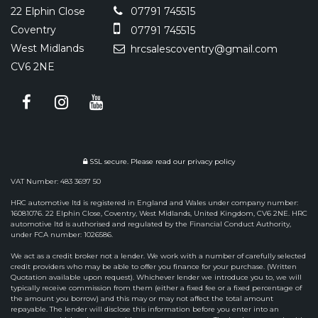
22 Elphin Close
07791 745515
Coventry
07791 745515
West Midlands
hrcsalescoventry@gmail.com
CV6 2NE
SSL secure.
Please read our
privacy policy
VAT Number: 483 3697 50
HRC automotive ltd is registered in England and Wales under company number:
16081076. 22 Elphin Close, Coventry, West Midlands, United Kingdom, CV6 2NE. HRC
automotive ltd is authorised and regulated by the Financial Conduct Authority,
under FCA number: 1026586.
We act as a credit broker not a lender. We work with a number of carefully selected
credit providers who may be able to offer you finance for your purchase. (Written
Quotation available upon request). Whichever lender we introduce you to, we will
typically receive commission from them (either a fixed fee or a fixed percentage of
the amount you borrow) and this may or may not affect the total amount
repayable. The lender will disclose this information before you enter into an