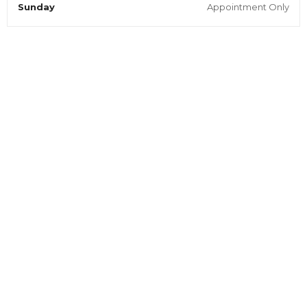
Sunday
Appointment Only