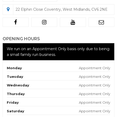
22 Elphin Close Coventry, West Midlands, CV6 2NE
OPENING HOURS
We run on an Appointment Only basis only due to being
a small family run business.
Monday
Appointment Only
Tuesday
Appointment Only
Wednesday
Appointment Only
Thursday
Appointment Only
Friday
Appointment Only
Saturday
Appointment Only