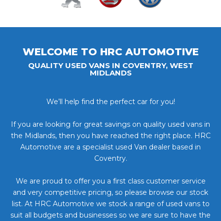
WELCOME TO HRC AUTOMOTIVE
QUALITY USED VANS IN COVENTRY, WEST
MIDLANDS
We’ll help find the perfect car for you!
If you are looking for great savings on quality used vans in
the Midlands, then you have reached the right place. HRC
Automotive are a specialist used Van dealer based in
Coventry.
We are proud to offer you a first class customer service
and very competitive pricing, so please browse our stock
list. At HRC Automotive we stock a range of used vans to
suit all budgets and businesses so we are sure to have the