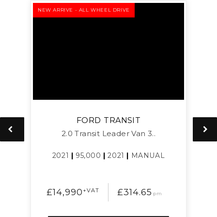
NEW ARRIVE - ALL WHEEL DRIVE
NEW
FORD
TRANSIT
2.0 Transit Leader Van 3..
2021
|
95,000
|
2021
|
MANUAL
£14,990
+VAT
£314.65
pm