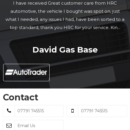
I have received Great customer care from HRC
automotive, the vehicle I bought was spot on, just
what I needed, any issues I had, have been sorted to a
top standard, thank you HRC for your service. Kin...
Read More
David Gas Base
Contact
07791 745515
07791 745515
Email Us