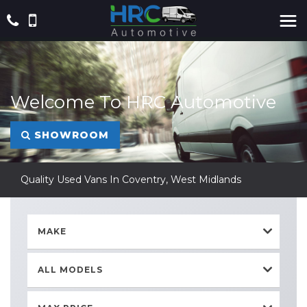
Welcome To HRC Automotive
SHOWROOM
Quality Used Vans In Coventry, West Midlands
MAKE
ALL MODELS