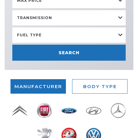
MAX PRICE
TRANSMISSION
FUEL TYPE
SEARCH
MANUFACTURER
BODY TYPE