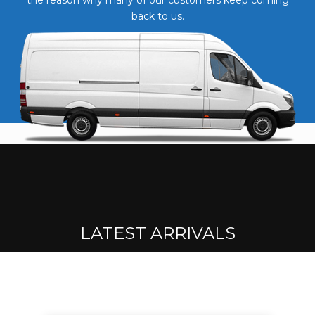
back to us.
LATEST ARRIVALS