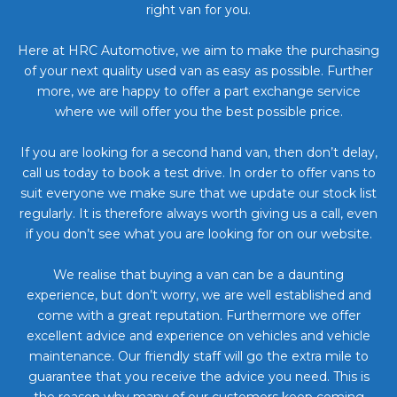
right van for you.
Here at HRC Automotive, we aim to make the purchasing
of your next quality used van as easy as possible. Further
more, we are happy to offer a part exchange service
where we will offer you the best possible price.
If you are looking for a second hand van, then don’t delay,
call us today to book a test drive. In order to offer vans to
suit everyone we make sure that we update our stock list
regularly. It is therefore always worth giving us a call, even
if you don’t see what you are looking for on our website.
We realise that buying a van can be a daunting
experience, but don’t worry, we are well established and
come with a great reputation. Furthermore we offer
excellent advice and experience on vehicles and vehicle
maintenance. Our friendly staff will go the extra mile to
guarantee that you receive the advice you need. This is
the reason why many of our customers keep coming