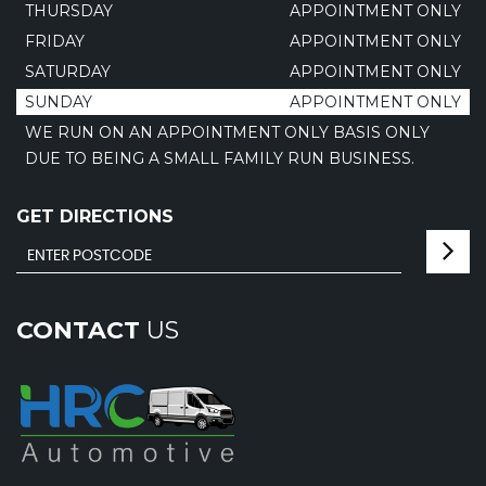
THURSDAY
APPOINTMENT ONLY
FRIDAY
APPOINTMENT ONLY
SATURDAY
APPOINTMENT ONLY
SUNDAY
APPOINTMENT ONLY
WE RUN ON AN APPOINTMENT ONLY BASIS ONLY
DUE TO BEING A SMALL FAMILY RUN BUSINESS.
GET DIRECTIONS
CONTACT
US